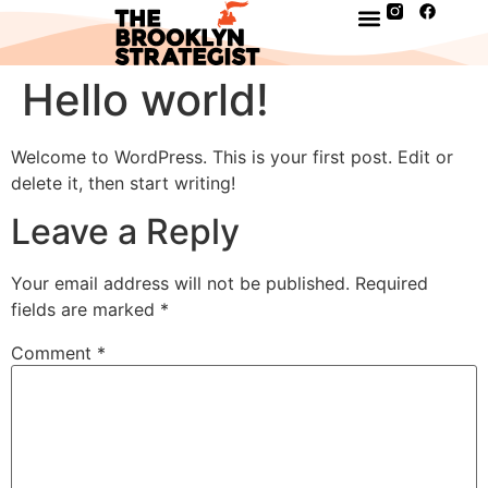
Hello world!
Welcome to WordPress. This is your first post. Edit or
delete it, then start writing!
Leave a Reply
Your email address will not be published.
Required
fields are marked
*
Comment
*