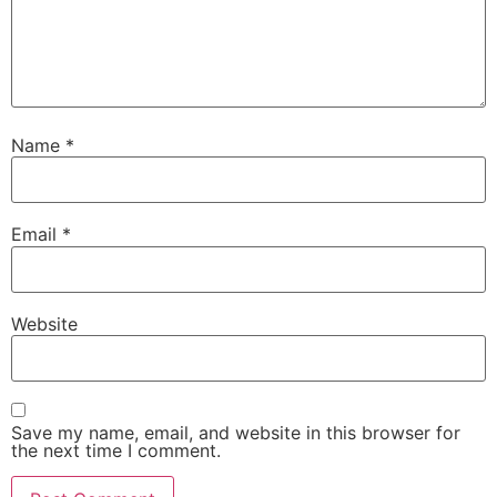
Name
*
Email
*
Website
Save my name, email, and website in this browser for
the next time I comment.