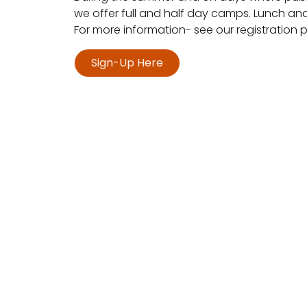
we offer full and half day camps. Lunch an
For more information- see our registration
Sign-Up Here