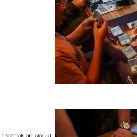
ic schools are closed