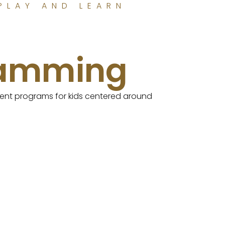
PLAY AND LEARN
ramming
erent programs for kids centered around