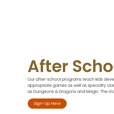
After Scho
Our after-school programs teach kids deve
appropriate games as well as specialty cl
as Dungeons & Dragons and Magic: The Ga
Sign-Up Here