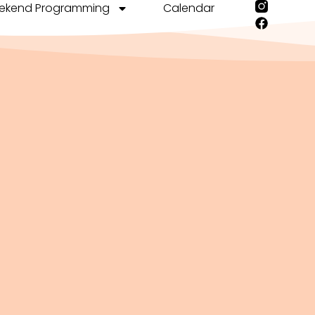
ekend Programming
Calendar