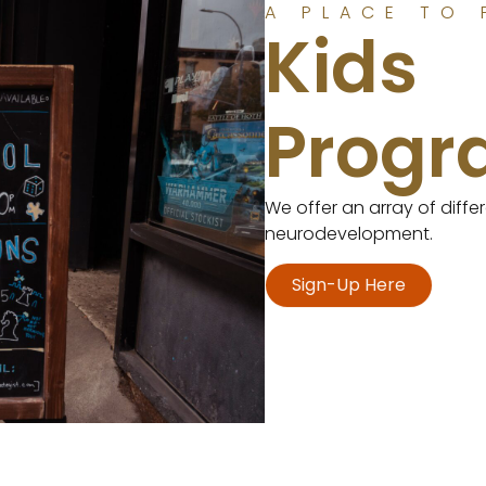
A PLACE TO 
Kids
Prog
We offer an array of diff
neurodevelopment.
Sign-Up Here