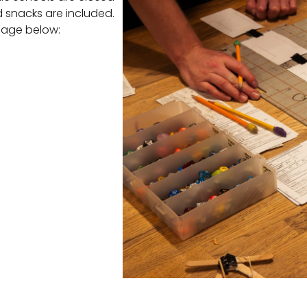
d snacks are included.
 page below: