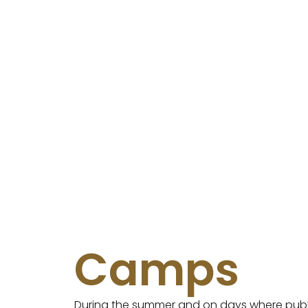
Camps
During the summer and on days where publ