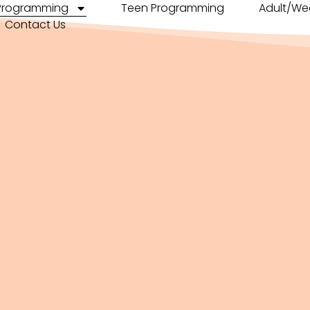
 Programming
Teen Programming
Adult/We
Contact Us