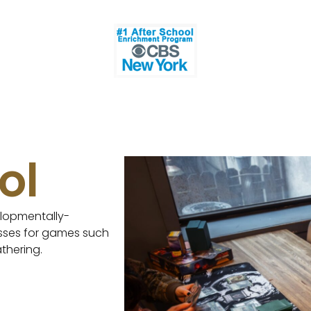
ol
lopmentally-
asses for games such
thering.