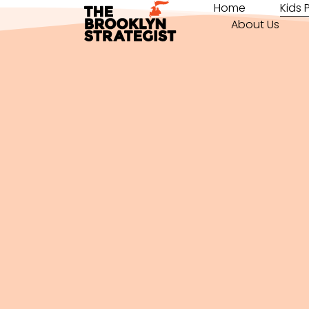
Home
Kids
About Us