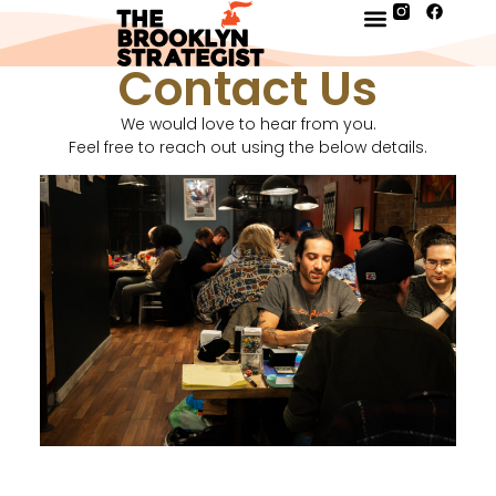
Contact Us
We would love to hear from you.
Feel free to reach out using the below details.