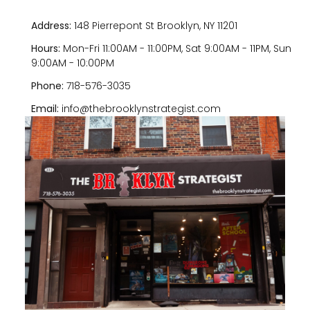
Address:
148 Pierrepont St Brooklyn, NY 11201
Hours:
Mon-Fri 11:00AM - 11:00PM, Sat 9:00AM - 11PM, Sun
9:00AM - 10:00PM
Phone:
718-576-3035
Email:
info@thebrooklynstrategist.com