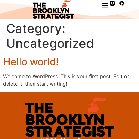
Category:
Uncategorized
Hello world!
Welcome to WordPress. This is your first post. Edit or
delete it, then start writing!