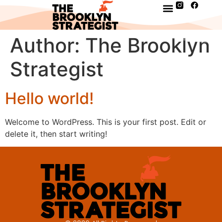
Author:
The Brooklyn
Strategist
Hello world!
Welcome to WordPress. This is your first post. Edit or
delete it, then start writing!